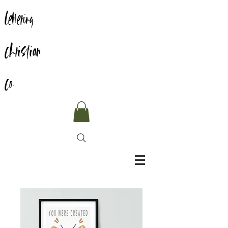
Lettering
Christian
Co.