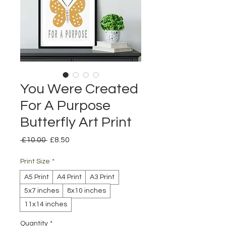
You Were Created
For A Purpose
Butterfly Art Print
Regular
Sale
 £10.00 
£8.50
Price
Price
Print Size
*
A5 Print
A4 Print
A3 Print
5x7 inches
8x10 inches
11x14 inches
Quantity
*