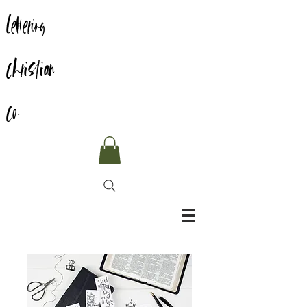
Lettering
Christian
Co.