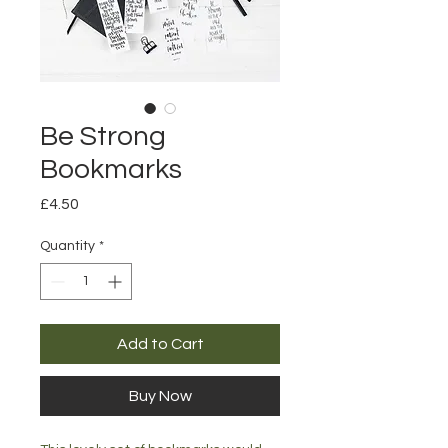
Be Strong
Bookmarks
Price
£4.50
Quantity
*
Add to Cart
Buy Now