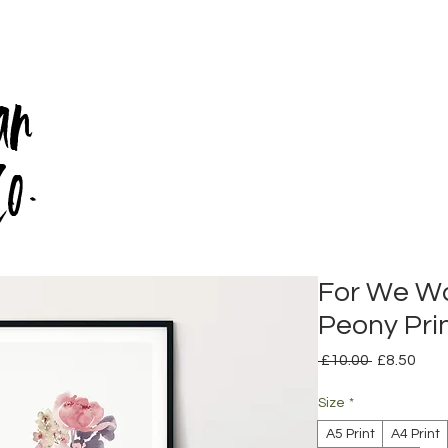
an
Co.
For We Wa
Peony Prin
Regular
Sale
 £10.00 
£8.50
Price
Pric
Size
*
A5 Print
A4 Print