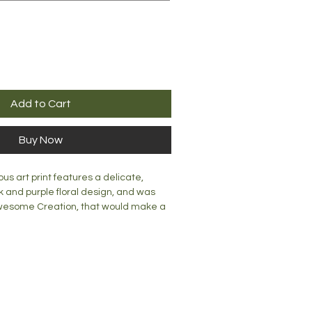
Add to Cart
Buy Now
s art print features a delicate,
k and purple floral design, and was
awesome Creation, that would make a
 any room. Lovingly created, this print
a wall or a mantle or desk top.
mm