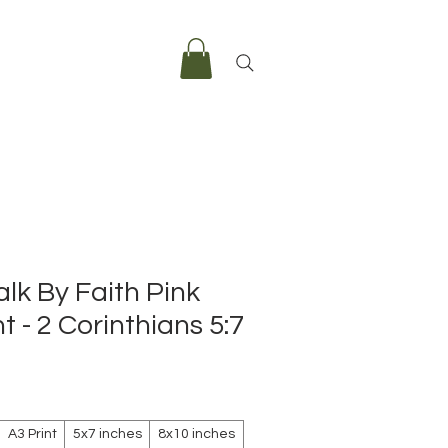
lk By Faith Pink
t - 2 Corinthians 5:7
e
A3 Print
5x7 inches
8x10 inches