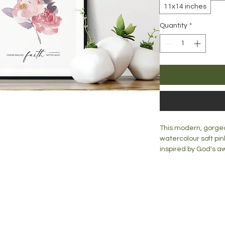
11x14 inches
Quantity
*
This modern, gorgeou
watercolour soft pin
inspired by God's 
stunning addition to
would look great on 
Print is available in:
blog
A5 = 148mm x 210