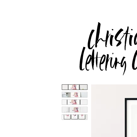
Christi
Lettering