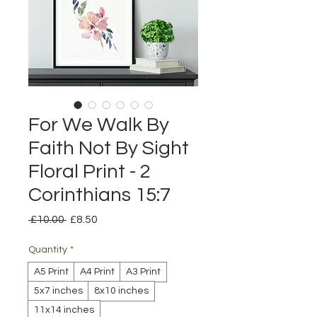
For We Walk By
Faith Not By Sight
Floral Print - 2
Corinthians 15:7
Regular
Sale
 £10.00 
£8.50
Price
Price
Quantity
*
A5 Print
A4 Print
A3 Print
5x7 inches
8x10 inches
11x14 inches