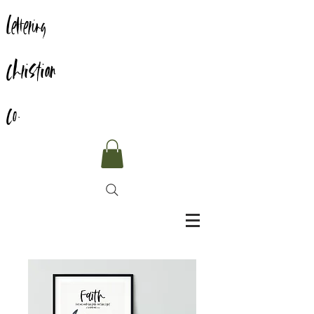
Lettering
Christian
Co.