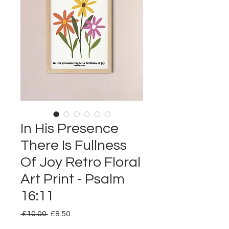
In His Presence
There Is Fullness
Of Joy Retro Floral
Art Print - Psalm
16:11
Regular
Sale
 £10.00 
£8.50
Price
Price