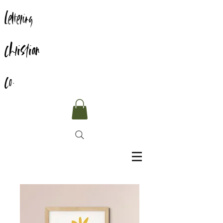
Lettering
Christian
Co.