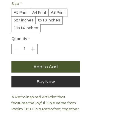
Size
*
A5 Print
A4 Print
A3 Print
5x7 inches
8x10 inches
11x14 inches
Quantity
*
Add to Cart
Buy Now
A Retro inspired Art Print that
features the joyful Bible verse from
Psalm 16:11 in a Retro font, together
with a gorgeous 70's inspired floral
design. What a great way to display
the Word of God in your home, office