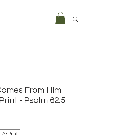
Comes From Him
Print - Psalm 62:5
e
A3 Print