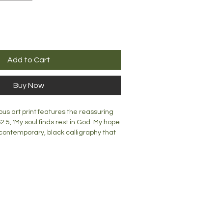
Add to Cart
Buy Now
us art print features the reassuring
:5, 'My soul finds rest in God. My hope
 contemporary, black calligraphy that
soft green watercolour fauna.
ke a stunning addition to any room.
s print would look great on a wall or a
contact