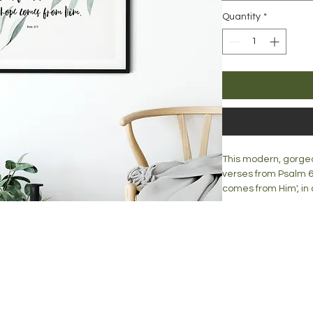
Quantity
*
This modern, gorgeo
verses from Psalm 62
comes from Him', in
is complimented by 
This print would ma
Lovingly created, thi
mantle or desk top.
blog
Print is available in:
lised prints