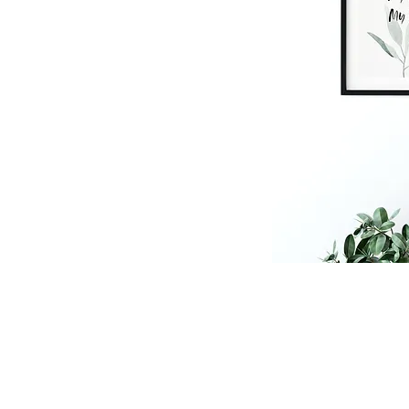
shop
floral prints
persona