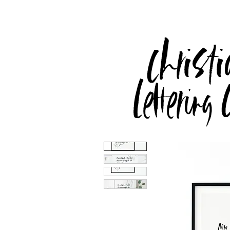
Christi
Lettering