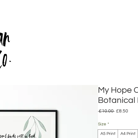
an
Co.
My Hope 
Botanical 
Regular
Sale
 £10.00 
£8.50
Price
Pric
Size
*
A5 Print
A4 Print