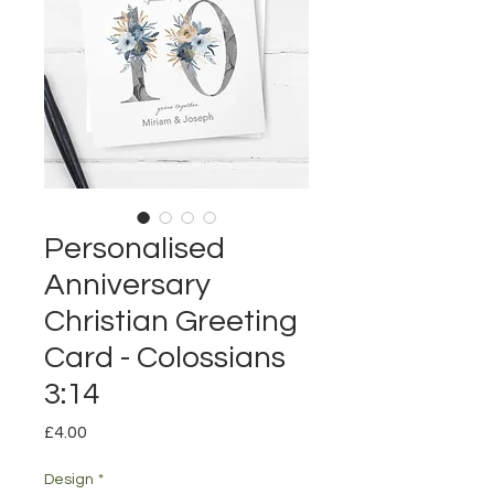
Personalised
Anniversary
Christian Greeting
Card - Colossians
3:14
Price
£4.00
Design
*