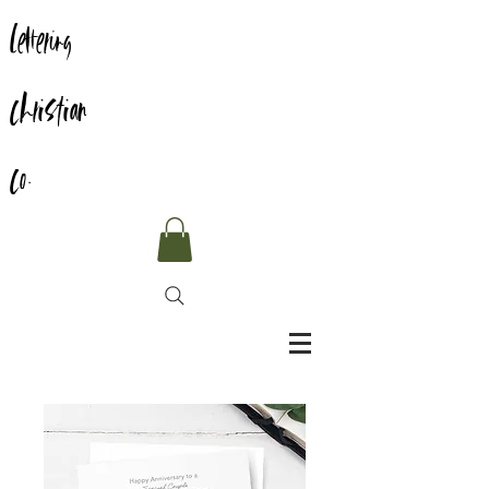
Lettering
Christian
Co.