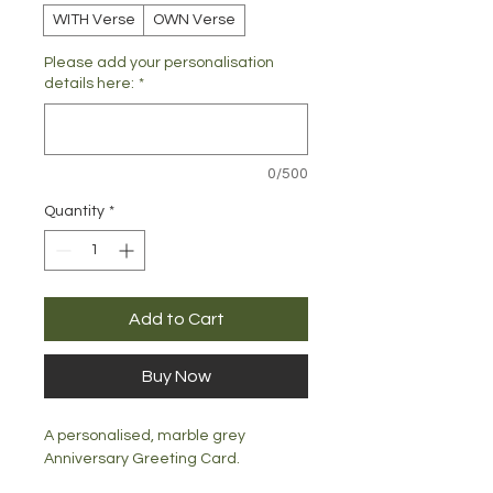
WITH Verse
OWN Verse
Please add your personalisation
details here:
*
0/500
Quantity
*
Add to Cart
Buy Now
A personalised, marble grey
Anniversary Greeting Card.