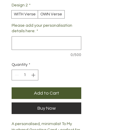
Design 2
*
WITH Verse
OWN Verse
Please add your personalisation
details here:
*
0/500
Quantity
*
Add to Cart
Buy Now
A personalised, minimalist To My
Husband Greeting Card - perfect for