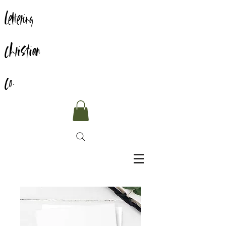
Lettering
Christian
Co.