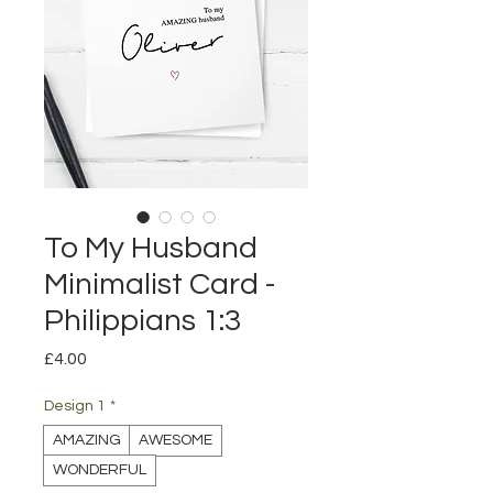
To My Husband
Minimalist Card -
Philippians 1:3
Price
£4.00
Design 1
*
AMAZING
AWESOME
WONDERFUL