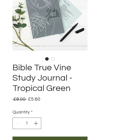
Bible True Vine
Study Journal -
Tropical Green
Regular
Sale
 £8.00 
£5.60
Price
Price
Quantity
*