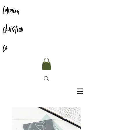
Lettering
Christian
Co.