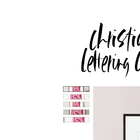
Christi
Lettering