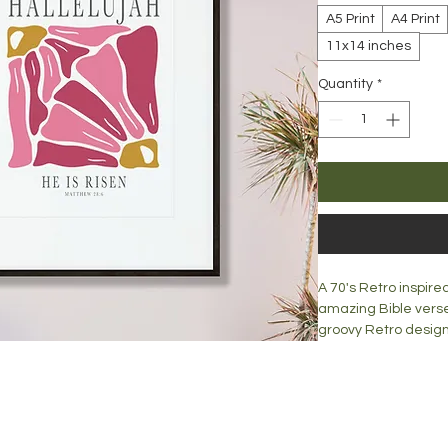
A5 Print
A4 Print
11x14 inches
Quantity
*
A 70's Retro inspire
amazing Bible verse
groovy Retro design
Word of God in your 
Print is available in:
A5 = 148mm x 210