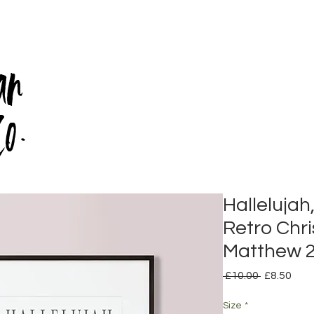
an
Co.
Hallelujah
Retro Chris
Matthew 2
Regular
Sale
 £10.00 
£8.50
Price
Pric
Size
*