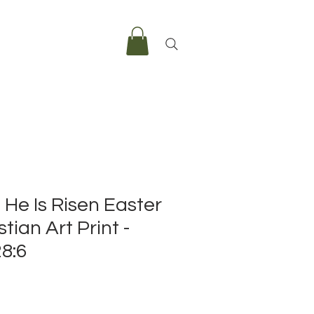
, He Is Risen Easter
tian Art Print -
8:6
e