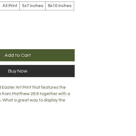
A3 Print
5x7 inches
8x10 inches
Add to Cart
Buy Now
d Easter Art Print that features the
 from Matthew 28:6 together with a
. What a great way to display the
home, office or church.
mm