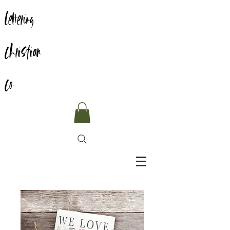
Lettering
Christian
Co.