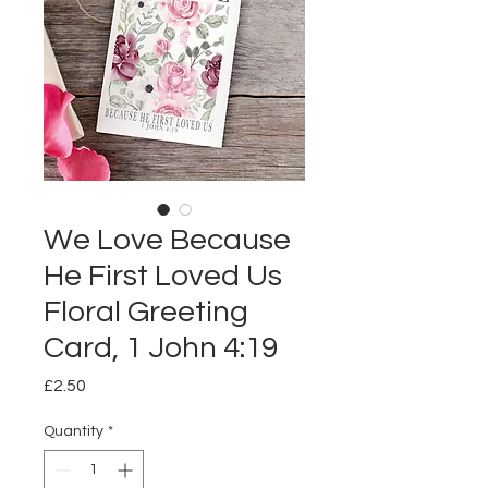
We Love Because
He First Loved Us
Floral Greeting
Card, 1 John 4:19
Price
£2.50
Quantity
*