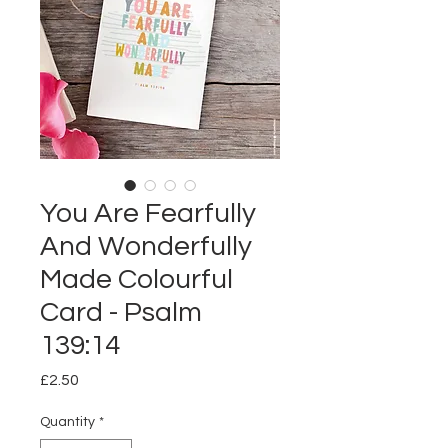
You Are Fearfully
And Wonderfully
Made Colourful
Card - Psalm
139:14
Price
£2.50
Quantity
*