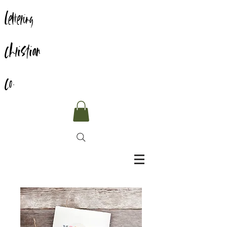
Lettering
Christian
Co.