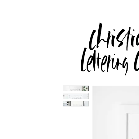
Christi
Lettering