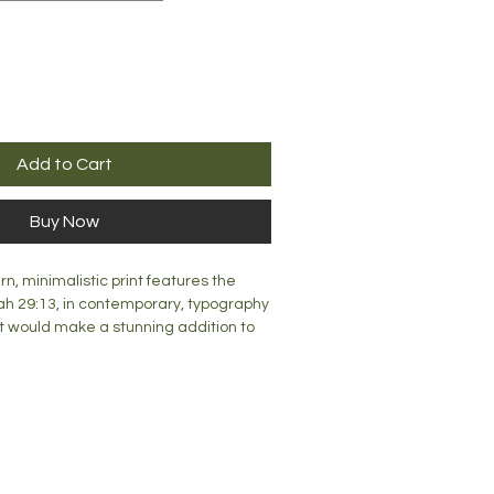
Add to Cart
Buy Now
rn, minimalistic print features the
h 29:13, in contemporary, typography
rint would make a stunning addition to
reated, this print would look great on
r desk top.
mm