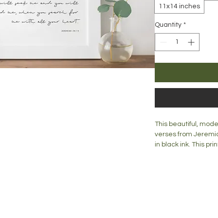
11x14 inches
Quantity
*
This beautiful, mode
verses from Jeremia
in black ink. This p
any room. Lovingly c
a wall or a mantle o
Print is available in:
blog
A5 = 148mm x 210