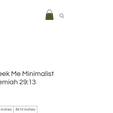
eek Me Minimalist
remiah 29:13
e
 inches
8x10 inches