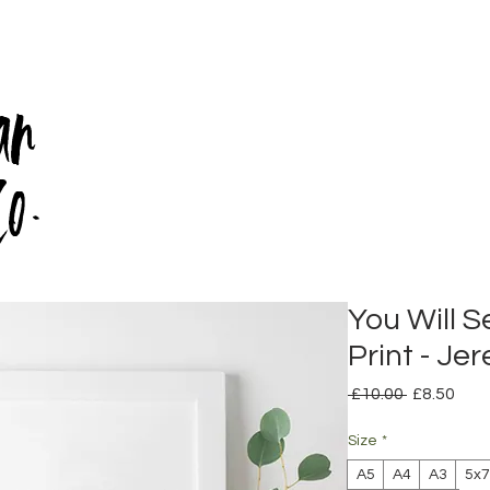
an
Co.
You Will S
Print - Je
Regular
Sale
 £10.00 
£8.50
Price
Pric
Size
*
A5
A4
A3
5x7